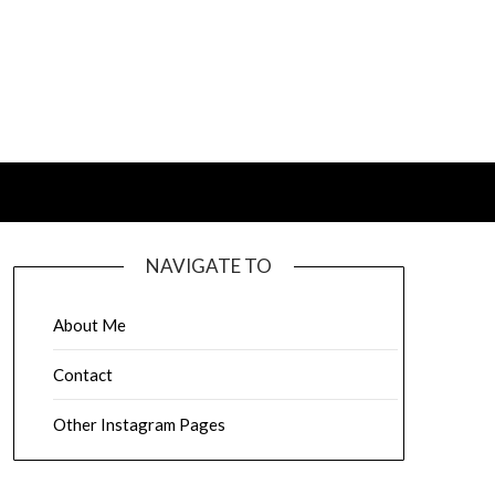
NAVIGATE TO
About Me
Contact
Other Instagram Pages