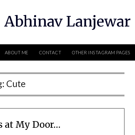
Abhinav Lanjewar
ABOUT ME
CONTACT
OTHER INSTAGRAM PAGES
g:
Cute
s at My Door…