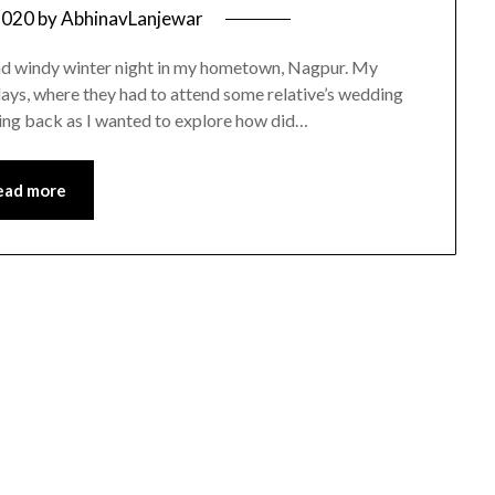
2020
by
AbhinavLanjewar
and windy winter night in my hometown, Nagpur. My
days, where they had to attend some relative’s wedding
taying back as I wanted to explore how did…
ead more