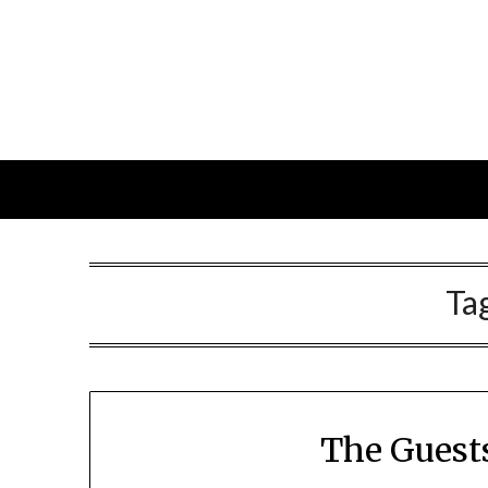
Skip
to
content
Ta
The Guest