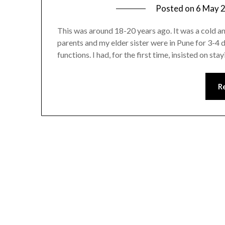
Posted on
6 May 
This was around 18-20 years ago. It was a cold 
parents and my elder sister were in Pune for 3-4 
functions. I had, for the first time, insisted on s
R