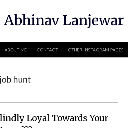
Abhinav Lanjewar
ABOUT ME
CONTACT
OTHER INSTAGRAM PAGES
job hunt
Blindly Loyal Towards Your