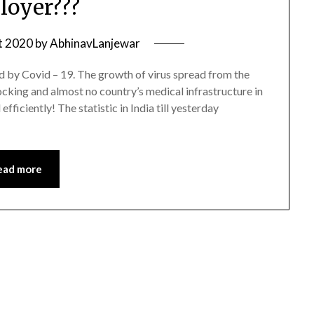
oyer???
t 2020
by
AbhinavLanjewar
ed by Covid – 19. The growth of virus spread from the
cking and almost no country’s medical infrastructure in
ficiently! The statistic in India till yesterday
ead more