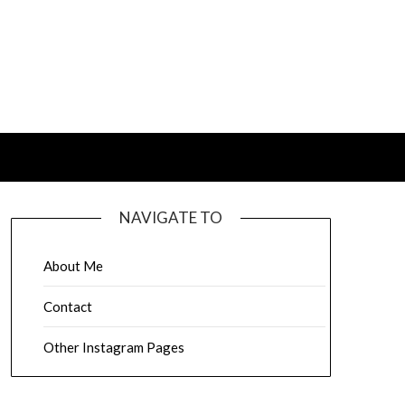
NAVIGATE TO
About Me
Contact
Other Instagram Pages