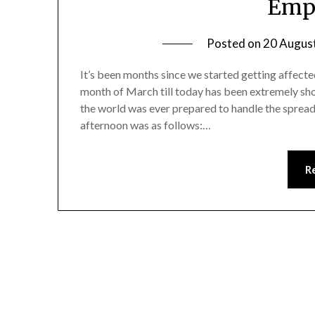
Empl
Posted on
20 Augus
It’s been months since we started getting affect
month of March till today has been extremely sho
the world was ever prepared to handle the spread ef
afternoon was as follows:…
R