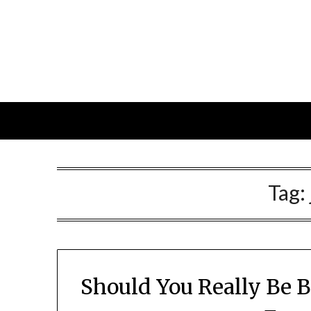
Skip
to
content
Tag:
Should You Really Be 