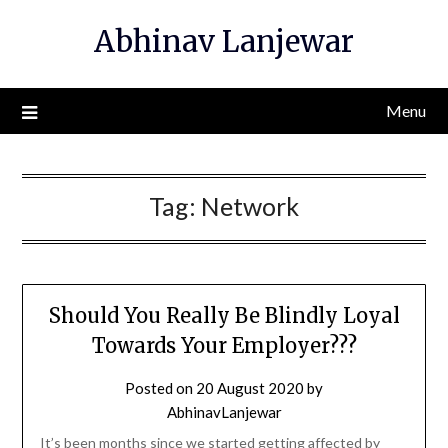
Skip
Abhinav Lanjewar
to
content
Menu
Tag:
Network
Should You Really Be Blindly Loyal
Towards Your Employer???
Posted on
20 August 2020
by
AbhinavLanjewar
It’s been months since we started getting affected by