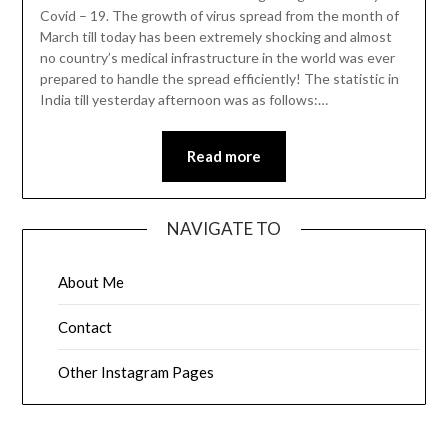
Covid – 19. The growth of virus spread from the month of
March till today has been extremely shocking and almost
no country’s medical infrastructure in the world was ever
prepared to handle the spread efficiently! The statistic in
India till yesterday afternoon was as follows:…
Read more
NAVIGATE TO
About Me
Contact
Other Instagram Pages