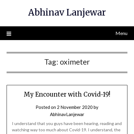
Skip
Abhinav Lanjewar
to
content
Menu
Tag:
oximeter
My Encounter with Covid-19!
Posted on
2 November 2020
by
AbhinavLanjewar
I understand that you guys have been hearing, reading and
watching way too much about Covid-19. I understand, the