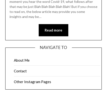
moment you hear the word Covid-19, what follows after
that may be just Blah Blah Blah Blah Blah! But if you choose
to read on, the below article may provide you some
insights and may be…
Read more
NAVIGATE TO
About Me
Contact
Other Instagram Pages