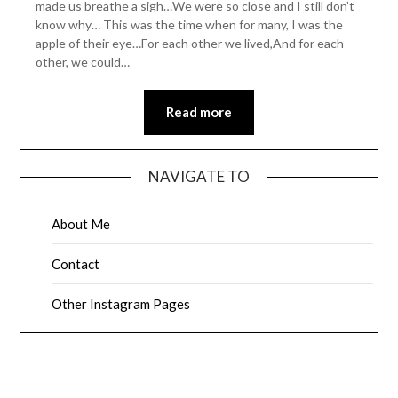
made us breathe a sigh…We were so close and I still don’t
know why… This was the time when for many, I was the
apple of their eye…For each other we lived,And for each
other, we could…
Read more
NAVIGATE TO
About Me
Contact
Other Instagram Pages