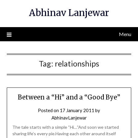
Skip
Abhinav Lanjewar
to
content
Menu
Tag:
relationships
Between a “Hi” and a “Good Bye”
Posted on
17 January 2011
by
AbhinavLanjewar
The tale starts with a simple “Hi…”And soon we started
sharing life’s every pie.Having each other around itself