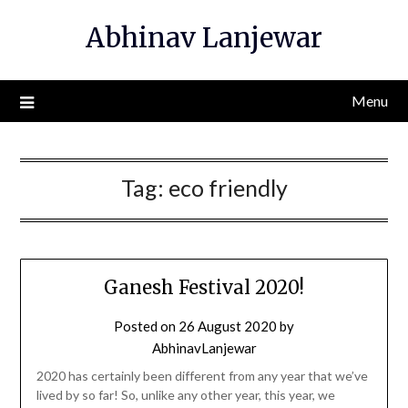
Skip
Abhinav Lanjewar
to
content
Menu
Tag:
eco friendly
Ganesh Festival 2020!
Posted on
26 August 2020
by
AbhinavLanjewar
2020 has certainly been different from any year that we’ve
lived by so far! So, unlike any other year, this year, we