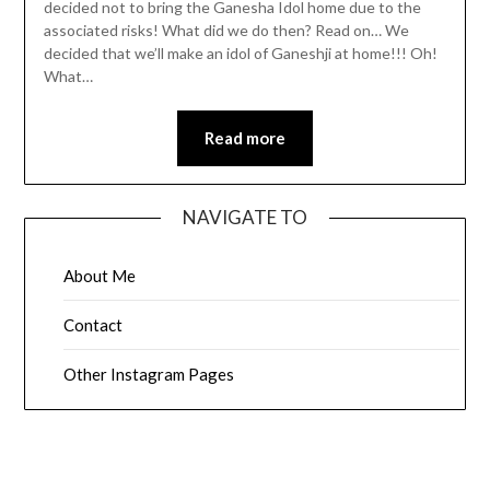
decided not to bring the Ganesha Idol home due to the
associated risks! What did we do then? Read on… We
decided that we’ll make an idol of Ganeshji at home!!! Oh!
What…
Read more
NAVIGATE TO
About Me
Contact
Other Instagram Pages