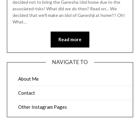
decided not to bring the Ganesha Idol home due to the
associated risks! What did we do then? Read on… We
decided that we’ll make an idol of Ganeshji at home!!! Oh!
What…
Read more
NAVIGATE TO
About Me
Contact
Other Instagram Pages