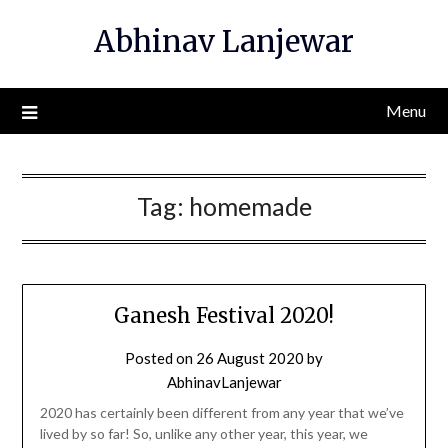
Skip
Abhinav Lanjewar
to
content
Menu
Tag:
homemade
Ganesh Festival 2020!
Posted on
26 August 2020
by
AbhinavLanjewar
2020 has certainly been different from any year that we’ve
lived by so far! So, unlike any other year, this year, we