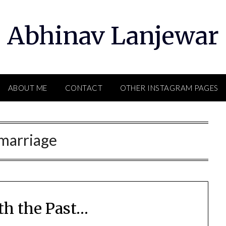
Abhinav Lanjewar
ABOUT ME
CONTACT
OTHER INSTAGRAM PAGES
marriage
th the Past…