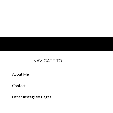
NAVIGATE TO
About Me
Contact
Other Instagram Pages