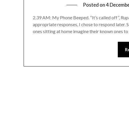
Posted on
4 Decemb
2.39 AM: My Phone Beeped. “It’s called off”, Rup
appropriate responses, I chose to respond later. 
ones sitting at home imagine their known ones to 
R