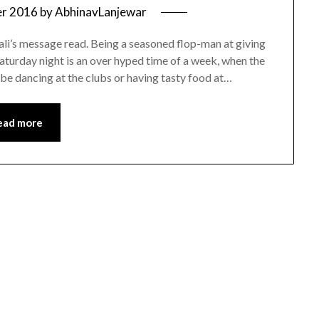
er 2016
by
AbhinavLanjewar
ali’s message read. Being a seasoned flop-man at giving
Saturday night is an over hyped time of a week, when the
be dancing at the clubs or having tasty food at…
ead more