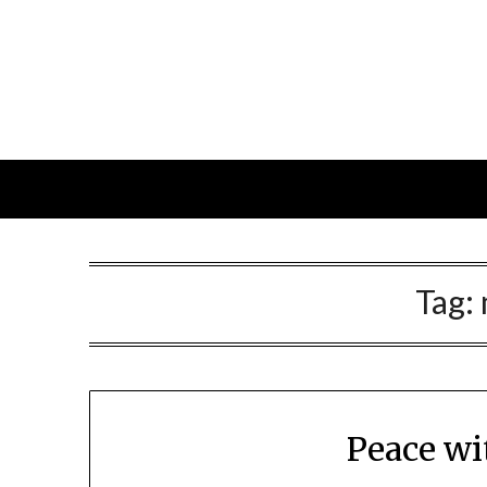
Skip
to
content
Tag:
Peace wi