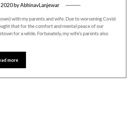
 2020
by
AbhinavLanjewar
own) with my parents and wife. Due to worsening Covid
ught that for the comfort and mental peace of our
metown for a while. Fortunately, my wife’s parents also
ead more