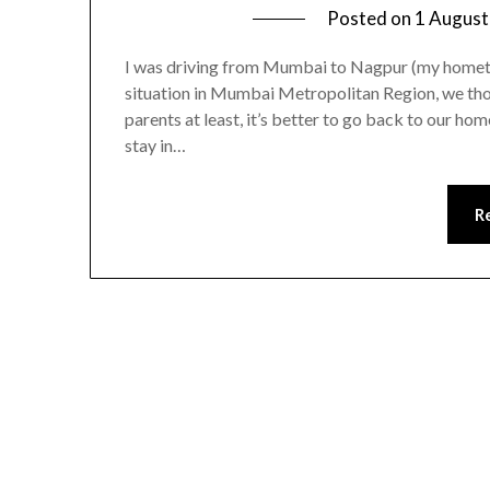
Posted on
1 August
I was driving from Mumbai to Nagpur (my homet
situation in Mumbai Metropolitan Region, we tho
parents at least, it’s better to go back to our ho
stay in…
R