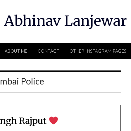
Abhinav Lanjewar
ABOUT ME
CONTACT
OTHER INSTAGRAM PAGES
mbai Police
ingh Rajput