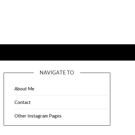
NAVIGATE TO
About Me
Contact
Other Instagram Pages