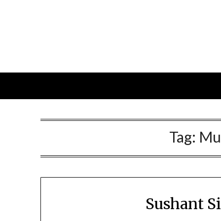
Skip
to
content
Tag:
Mu
Sushant S