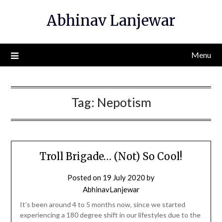
Skip
Abhinav Lanjewar
to
content
Menu
Tag:
Nepotism
Troll Brigade… (Not) So Cool!
Posted on
19 July 2020
by
AbhinavLanjewar
It’s been around 4 to 5 months now, since we started
experiencing a 180 degree shift in our lifestyles due to the