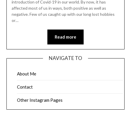
introduction of Covid-19 in our world. By now, it has
affected most of us in ways, both positive as well as
negative. Few of us caught up with our long lost hobbies
or…
Read more
NAVIGATE TO
About Me
Contact
Other Instagram Pages