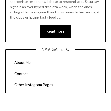
appropriate responses, I chose to respond later. Saturday
night is an over hyped time of a week, when the ones
sitting at home imagine their known ones to be dancing at
the clubs or having tasty food at…
Read more
NAVIGATE TO
About Me
Contact
Other Instagram Pages