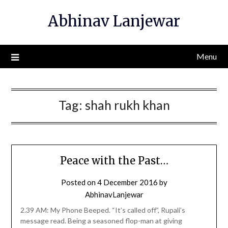
Skip
Abhinav Lanjewar
to
content
Menu
Tag:
shah rukh khan
Peace with the Past…
Posted on
4 December 2016
by
AbhinavLanjewar
2.39 AM: My Phone Beeped. “It’s called off”, Rupali’s
message read. Being a seasoned flop-man at giving