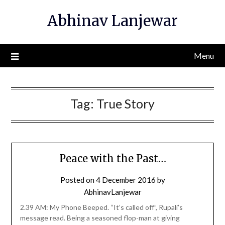
Skip
Abhinav Lanjewar
to
content
Menu
Tag:
True Story
Peace with the Past…
Posted on
4 December 2016
by
AbhinavLanjewar
2.39 AM: My Phone Beeped. “It’s called off”, Rupali’s
message read. Being a seasoned flop-man at giving