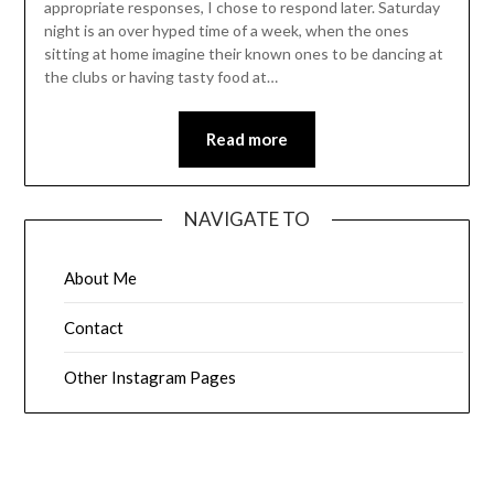
appropriate responses, I chose to respond later. Saturday
night is an over hyped time of a week, when the ones
sitting at home imagine their known ones to be dancing at
the clubs or having tasty food at…
Read more
NAVIGATE TO
About Me
Contact
Other Instagram Pages