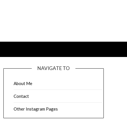
NAVIGATE TO
About Me
Contact
Other Instagram Pages