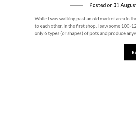
Posted on
31 Augus
While I was walking past an old market area in th
to each other. In the first shop, I saw some 100-
only 6 types (or shapes) of pots and produce a
R