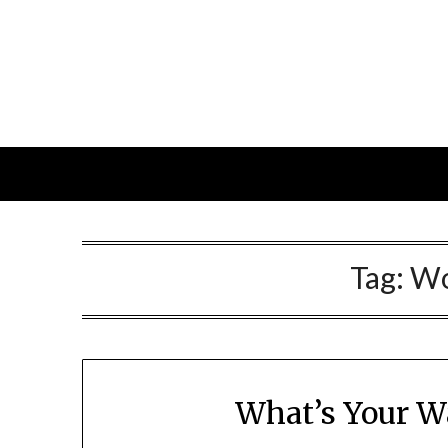
Skip
to
content
Tag:
Wo
What’s Your W