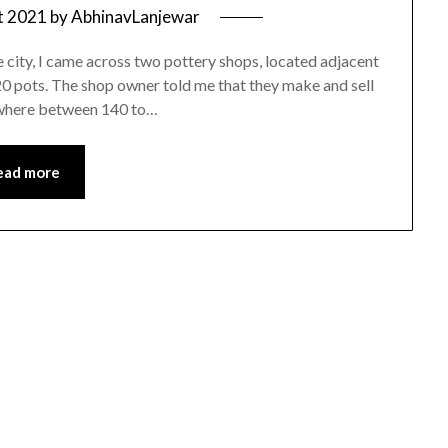
t 2021
by
AbhinavLanjewar
e city, I came across two pottery shops, located adjacent
120 pots. The shop owner told me that they make and sell
nywhere between 140 to…
ead more