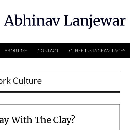
Abhinav Lanjewar
ABOUT ME
CONTACT
OTHER INSTAGRAM PAGES
rk Culture
ay With The Clay?